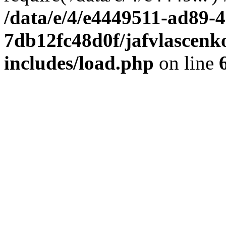
/data/e/4/e4449511-ad89-4
7db12fc48d0f/jafvlascenk
includes/load.php
on line