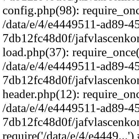
config.php(98): require_once
/data/e/4/e4449511-ad89-4
7db12fc48d0f/jafvlascenkon
load.php(37): require_once('
/data/e/4/e4449511-ad89-4
7db12fc48d0f/jafvlascenkon
header.php(12): require_once
/data/e/4/e4449511-ad89-4
7db12fc48d0f/jafvlascenkon
require('/data/e/4/e4449...'