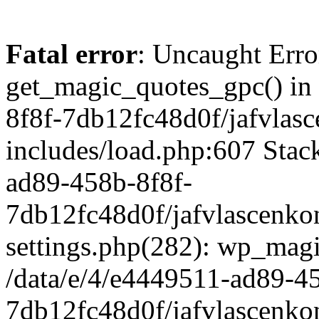
Fatal error
: Uncaught Erro
get_magic_quotes_gpc() in
8f8f-7db12fc48d0f/jafvlasc
includes/load.php:607 Stack
ad89-458b-8f8f-
7db12fc48d0f/jafvlascenkon
settings.php(282): wp_magi
/data/e/4/e4449511-ad89-4
7db12fc48d0f/jafvlascenkon