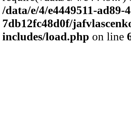
/data/e/4/e4449511-ad89-4
7db12fc48d0f/jafvlascenk
includes/load.php
on line