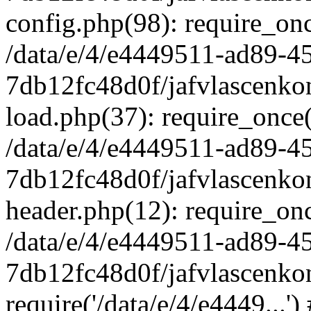
config.php(98): require_once
/data/e/4/e4449511-ad89-4
7db12fc48d0f/jafvlascenkon
load.php(37): require_once('
/data/e/4/e4449511-ad89-4
7db12fc48d0f/jafvlascenkon
header.php(12): require_once
/data/e/4/e4449511-ad89-4
7db12fc48d0f/jafvlascenkon
require('/data/e/4/e4449...'