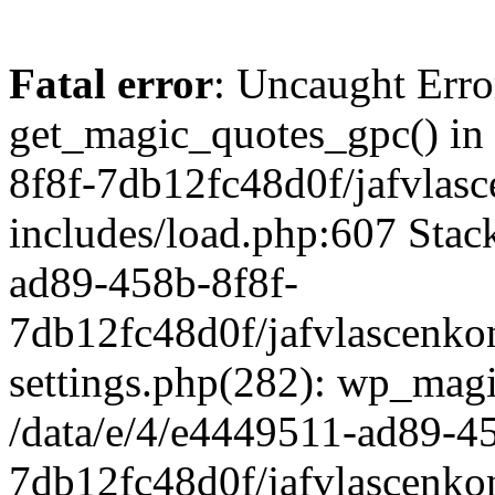
Fatal error
: Uncaught Erro
get_magic_quotes_gpc() in
8f8f-7db12fc48d0f/jafvlasc
includes/load.php:607 Stack
ad89-458b-8f8f-
7db12fc48d0f/jafvlascenkon
settings.php(282): wp_magi
/data/e/4/e4449511-ad89-4
7db12fc48d0f/jafvlascenkon