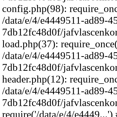
config.php(98): require_once
/data/e/4/e4449511-ad89-4
7db12fc48d0f/jafvlascenkon
load.php(37): require_once('
/data/e/4/e4449511-ad89-4
7db12fc48d0f/jafvlascenkon
header.php(12): require_once
/data/e/4/e4449511-ad89-4
7db12fc48d0f/jafvlascenkon
require('/data/e/4/e4449...'