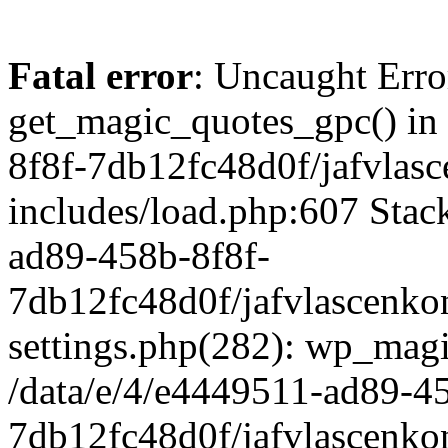
Fatal error
: Uncaught Erro
get_magic_quotes_gpc() in
8f8f-7db12fc48d0f/jafvlasc
includes/load.php:607 Stack
ad89-458b-8f8f-
7db12fc48d0f/jafvlascenkon
settings.php(282): wp_magi
/data/e/4/e4449511-ad89-4
7db12fc48d0f/jafvlascenkon