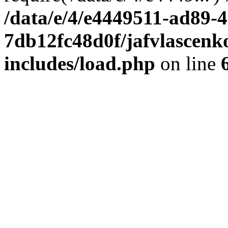
/data/e/4/e4449511-ad89-4
7db12fc48d0f/jafvlascenk
includes/load.php
on line