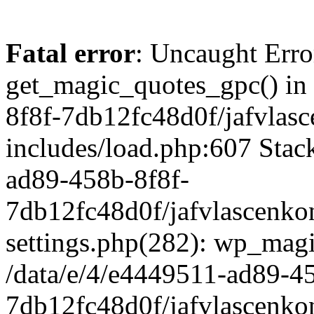
Fatal error
: Uncaught Erro
get_magic_quotes_gpc() in
8f8f-7db12fc48d0f/jafvlasc
includes/load.php:607 Stack
ad89-458b-8f8f-
7db12fc48d0f/jafvlascenkon
settings.php(282): wp_magi
/data/e/4/e4449511-ad89-4
7db12fc48d0f/jafvlascenkon