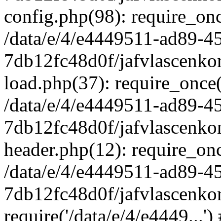
config.php(98): require_once
/data/e/4/e4449511-ad89-4
7db12fc48d0f/jafvlascenkon
load.php(37): require_once('
/data/e/4/e4449511-ad89-4
7db12fc48d0f/jafvlascenkon
header.php(12): require_once
/data/e/4/e4449511-ad89-4
7db12fc48d0f/jafvlascenkon
require('/data/e/4/e4449...'