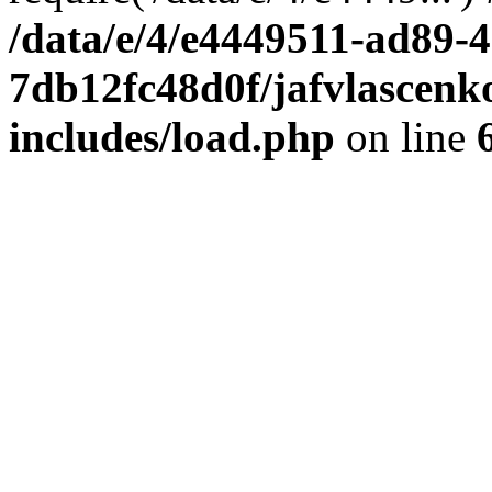
/data/e/4/e4449511-ad89-4
7db12fc48d0f/jafvlascenk
includes/load.php
on line