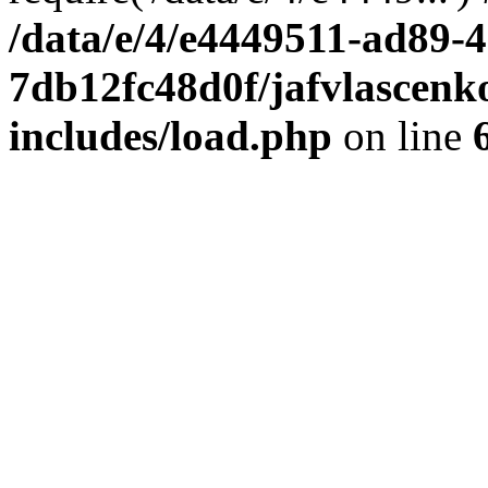
/data/e/4/e4449511-ad89-4
7db12fc48d0f/jafvlascenk
includes/load.php
on line