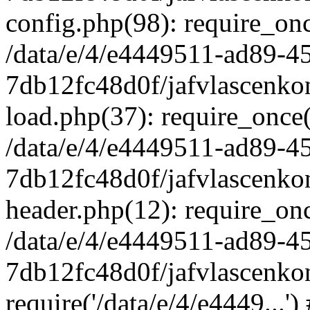
config.php(98): require_once
/data/e/4/e4449511-ad89-4
7db12fc48d0f/jafvlascenkon
load.php(37): require_once('
/data/e/4/e4449511-ad89-4
7db12fc48d0f/jafvlascenkon
header.php(12): require_once
/data/e/4/e4449511-ad89-4
7db12fc48d0f/jafvlascenkon
require('/data/e/4/e4449...'