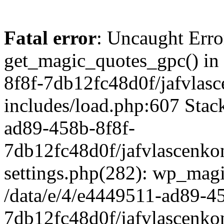
Fatal error
: Uncaught Erro
get_magic_quotes_gpc() in
8f8f-7db12fc48d0f/jafvlasc
includes/load.php:607 Stack
ad89-458b-8f8f-
7db12fc48d0f/jafvlascenkon
settings.php(282): wp_magi
/data/e/4/e4449511-ad89-4
7db12fc48d0f/jafvlascenkon