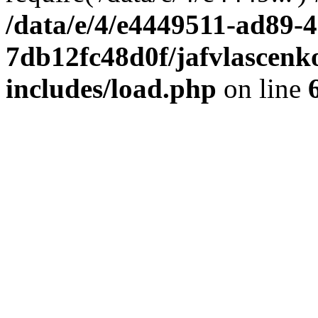
/data/e/4/e4449511-ad89-4
7db12fc48d0f/jafvlascenk
includes/load.php
on line