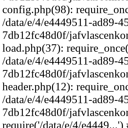
config.php(98): require_once
/data/e/4/e4449511-ad89-4
7db12fc48d0f/jafvlascenkon
load.php(37): require_once('
/data/e/4/e4449511-ad89-4
7db12fc48d0f/jafvlascenkon
header.php(12): require_once
/data/e/4/e4449511-ad89-4
7db12fc48d0f/jafvlascenkon
require('/data/e/4/e4449...'