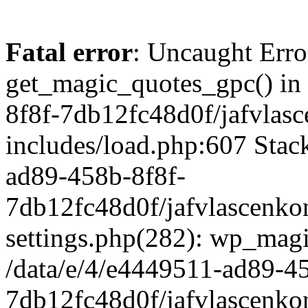
Fatal error
: Uncaught Erro
get_magic_quotes_gpc() in
8f8f-7db12fc48d0f/jafvlasc
includes/load.php:607 Stack
ad89-458b-8f8f-
7db12fc48d0f/jafvlascenkon
settings.php(282): wp_magi
/data/e/4/e4449511-ad89-4
7db12fc48d0f/jafvlascenkon