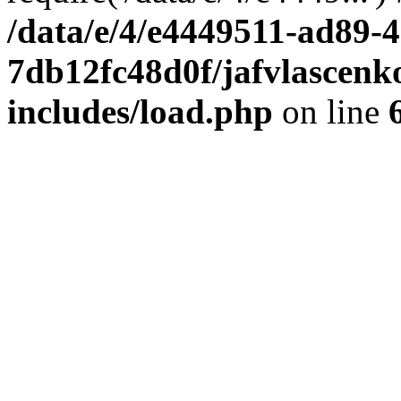
/data/e/4/e4449511-ad89-4
7db12fc48d0f/jafvlascenk
includes/load.php
on line