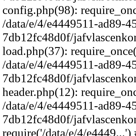
config.php(98): require_once
/data/e/4/e4449511-ad89-4
7db12fc48d0f/jafvlascenkon
load.php(37): require_once('
/data/e/4/e4449511-ad89-4
7db12fc48d0f/jafvlascenkon
header.php(12): require_once
/data/e/4/e4449511-ad89-4
7db12fc48d0f/jafvlascenkon
require('/data/e/4/e4449...'