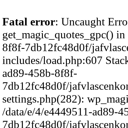
Fatal error
: Uncaught Erro
get_magic_quotes_gpc() in
8f8f-7db12fc48d0f/jafvlasc
includes/load.php:607 Stack
ad89-458b-8f8f-
7db12fc48d0f/jafvlascenkon
settings.php(282): wp_magi
/data/e/4/e4449511-ad89-4
7db12fc48d0f/jafvlascenkon