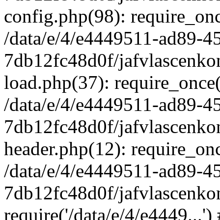
config.php(98): require_once
/data/e/4/e4449511-ad89-4
7db12fc48d0f/jafvlascenkon
load.php(37): require_once('
/data/e/4/e4449511-ad89-4
7db12fc48d0f/jafvlascenkon
header.php(12): require_once
/data/e/4/e4449511-ad89-4
7db12fc48d0f/jafvlascenkon
require('/data/e/4/e4449...'