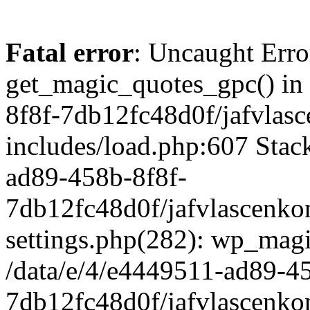
Fatal error
: Uncaught Erro
get_magic_quotes_gpc() in
8f8f-7db12fc48d0f/jafvlasc
includes/load.php:607 Stack
ad89-458b-8f8f-
7db12fc48d0f/jafvlascenkon
settings.php(282): wp_magi
/data/e/4/e4449511-ad89-4
7db12fc48d0f/jafvlascenkon