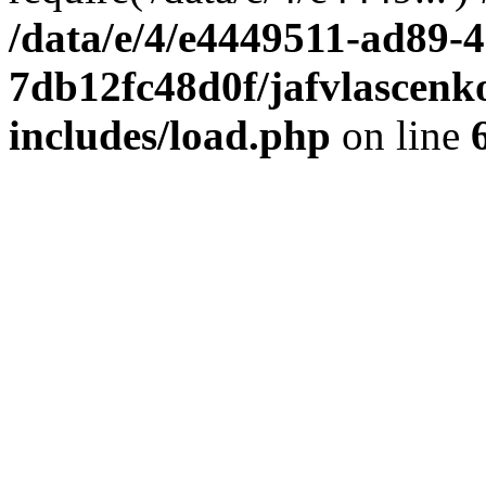
/data/e/4/e4449511-ad89-4
7db12fc48d0f/jafvlascenk
includes/load.php
on line