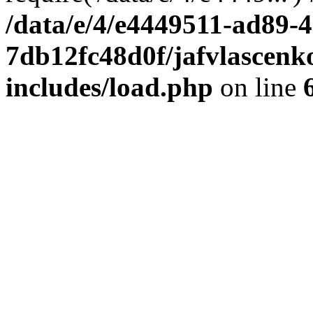
/data/e/4/e4449511-ad89-4
7db12fc48d0f/jafvlascenk
includes/load.php
on line