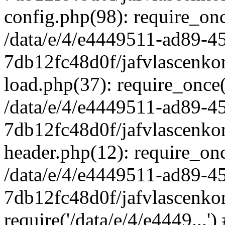
config.php(98): require_once
/data/e/4/e4449511-ad89-4
7db12fc48d0f/jafvlascenkon
load.php(37): require_once('
/data/e/4/e4449511-ad89-4
7db12fc48d0f/jafvlascenkon
header.php(12): require_once
/data/e/4/e4449511-ad89-4
7db12fc48d0f/jafvlascenkon
require('/data/e/4/e4449...'