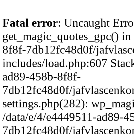
Fatal error
: Uncaught Erro
get_magic_quotes_gpc() in
8f8f-7db12fc48d0f/jafvlasc
includes/load.php:607 Stack
ad89-458b-8f8f-
7db12fc48d0f/jafvlascenkon
settings.php(282): wp_magi
/data/e/4/e4449511-ad89-4
7db12fc48d0f/jafvlascenkon