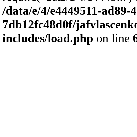
/data/e/4/e4449511-ad89-4
7db12fc48d0f/jafvlascenk
includes/load.php
on line