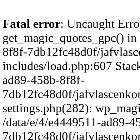
Fatal error
: Uncaught Erro
get_magic_quotes_gpc() in
8f8f-7db12fc48d0f/jafvlasc
includes/load.php:607 Stack
ad89-458b-8f8f-
7db12fc48d0f/jafvlascenkon
settings.php(282): wp_magi
/data/e/4/e4449511-ad89-4
7db12fc48d0f/jafvlascenkon