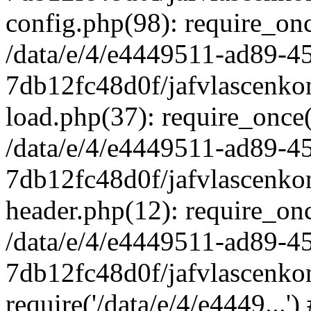
config.php(98): require_once
/data/e/4/e4449511-ad89-4
7db12fc48d0f/jafvlascenkon
load.php(37): require_once('
/data/e/4/e4449511-ad89-4
7db12fc48d0f/jafvlascenkon
header.php(12): require_once
/data/e/4/e4449511-ad89-4
7db12fc48d0f/jafvlascenkon
require('/data/e/4/e4449...'