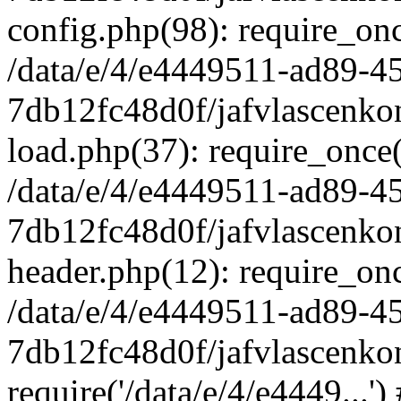
config.php(98): require_once
/data/e/4/e4449511-ad89-4
7db12fc48d0f/jafvlascenkon
load.php(37): require_once('
/data/e/4/e4449511-ad89-4
7db12fc48d0f/jafvlascenkon
header.php(12): require_once
/data/e/4/e4449511-ad89-4
7db12fc48d0f/jafvlascenkon
require('/data/e/4/e4449...'