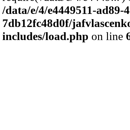
/data/e/4/e4449511-ad89-4
7db12fc48d0f/jafvlascenk
includes/load.php
on line