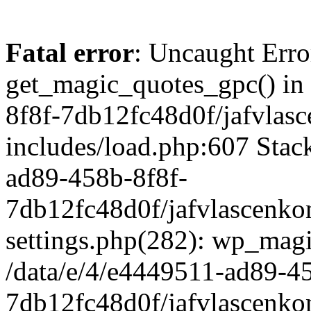
Fatal error
: Uncaught Erro
get_magic_quotes_gpc() in
8f8f-7db12fc48d0f/jafvlasc
includes/load.php:607 Stack
ad89-458b-8f8f-
7db12fc48d0f/jafvlascenkon
settings.php(282): wp_magi
/data/e/4/e4449511-ad89-4
7db12fc48d0f/jafvlascenkon