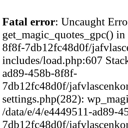
Fatal error
: Uncaught Erro
get_magic_quotes_gpc() in
8f8f-7db12fc48d0f/jafvlasc
includes/load.php:607 Stack
ad89-458b-8f8f-
7db12fc48d0f/jafvlascenkon
settings.php(282): wp_magi
/data/e/4/e4449511-ad89-4
7db12fc48d0f/jafvlascenkon