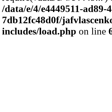
/data/e/4/e4449511-ad89-4
7db12fc48d0f/jafvlascenk
includes/load.php
on line