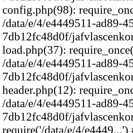
config.php(98): require_once
/data/e/4/e4449511-ad89-4
7db12fc48d0f/jafvlascenkon
load.php(37): require_once('
/data/e/4/e4449511-ad89-4
7db12fc48d0f/jafvlascenkon
header.php(12): require_once
/data/e/4/e4449511-ad89-4
7db12fc48d0f/jafvlascenkon
require('/data/e/4/e4449...'