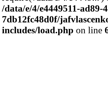
/data/e/4/e4449511-ad89-4
7db12fc48d0f/jafvlascenk
includes/load.php
on line