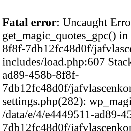
Fatal error
: Uncaught Erro
get_magic_quotes_gpc() in
8f8f-7db12fc48d0f/jafvlasc
includes/load.php:607 Stack
ad89-458b-8f8f-
7db12fc48d0f/jafvlascenkon
settings.php(282): wp_magi
/data/e/4/e4449511-ad89-4
7db12fc48d0f/jafvlascenkon