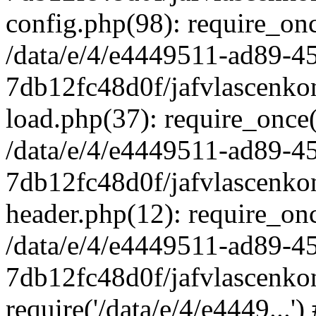
config.php(98): require_once
/data/e/4/e4449511-ad89-4
7db12fc48d0f/jafvlascenkon
load.php(37): require_once('
/data/e/4/e4449511-ad89-4
7db12fc48d0f/jafvlascenkon
header.php(12): require_once
/data/e/4/e4449511-ad89-4
7db12fc48d0f/jafvlascenkon
require('/data/e/4/e4449...'