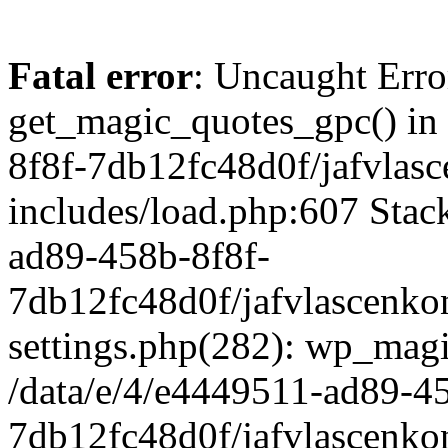
Fatal error
: Uncaught Erro
get_magic_quotes_gpc() in
8f8f-7db12fc48d0f/jafvlasc
includes/load.php:607 Stack
ad89-458b-8f8f-
7db12fc48d0f/jafvlascenkon
settings.php(282): wp_magi
/data/e/4/e4449511-ad89-4
7db12fc48d0f/jafvlascenkon