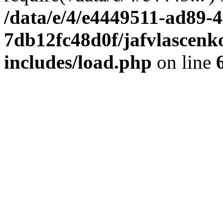
/data/e/4/e4449511-ad89-4
7db12fc48d0f/jafvlascenk
includes/load.php
on line