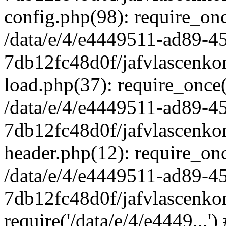
config.php(98): require_once
/data/e/4/e4449511-ad89-4
7db12fc48d0f/jafvlascenkon
load.php(37): require_once('
/data/e/4/e4449511-ad89-4
7db12fc48d0f/jafvlascenkon
header.php(12): require_once
/data/e/4/e4449511-ad89-4
7db12fc48d0f/jafvlascenkon
require('/data/e/4/e4449...'