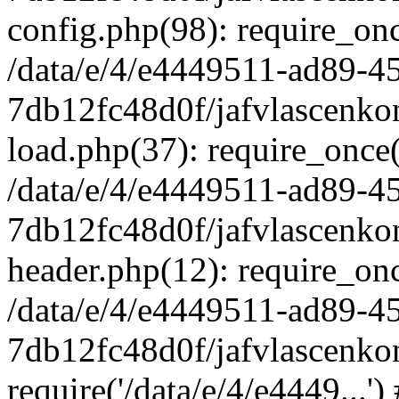
config.php(98): require_once
/data/e/4/e4449511-ad89-4
7db12fc48d0f/jafvlascenkon
load.php(37): require_once('
/data/e/4/e4449511-ad89-4
7db12fc48d0f/jafvlascenkon
header.php(12): require_once
/data/e/4/e4449511-ad89-4
7db12fc48d0f/jafvlascenkon
require('/data/e/4/e4449...'