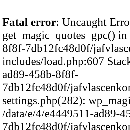
Fatal error
: Uncaught Erro
get_magic_quotes_gpc() in
8f8f-7db12fc48d0f/jafvlasc
includes/load.php:607 Stack
ad89-458b-8f8f-
7db12fc48d0f/jafvlascenkon
settings.php(282): wp_magi
/data/e/4/e4449511-ad89-4
7db12fc48d0f/jafvlascenkon