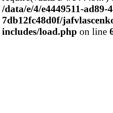
/data/e/4/e4449511-ad89-4
7db12fc48d0f/jafvlascenk
includes/load.php
on line