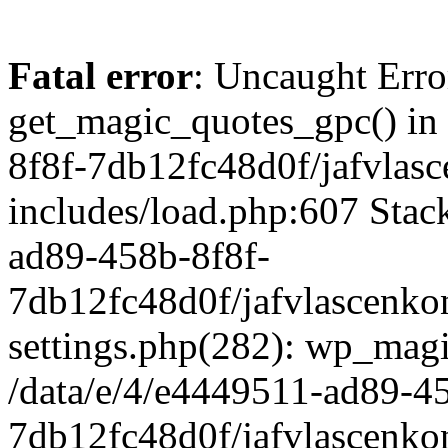
Fatal error
: Uncaught Erro
get_magic_quotes_gpc() in
8f8f-7db12fc48d0f/jafvlasc
includes/load.php:607 Stack
ad89-458b-8f8f-
7db12fc48d0f/jafvlascenkon
settings.php(282): wp_magi
/data/e/4/e4449511-ad89-4
7db12fc48d0f/jafvlascenkon