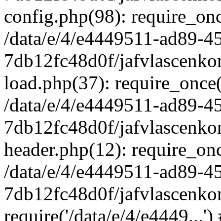
config.php(98): require_once
/data/e/4/e4449511-ad89-4
7db12fc48d0f/jafvlascenkon
load.php(37): require_once('
/data/e/4/e4449511-ad89-4
7db12fc48d0f/jafvlascenkon
header.php(12): require_once
/data/e/4/e4449511-ad89-4
7db12fc48d0f/jafvlascenkon
require('/data/e/4/e4449...'