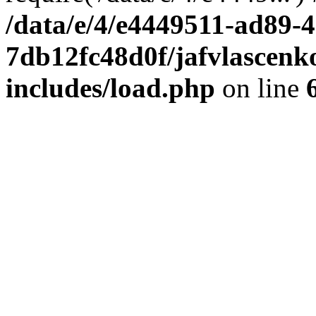
/data/e/4/e4449511-ad89-4
7db12fc48d0f/jafvlascenk
includes/load.php
on line