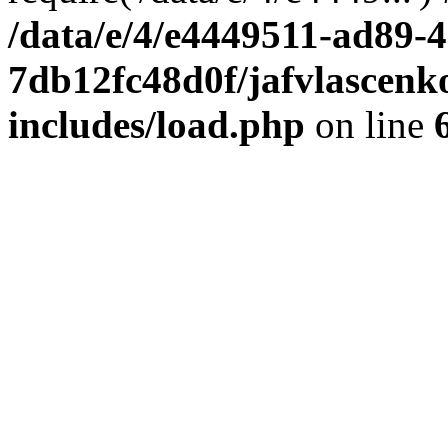
/data/e/4/e4449511-ad89-4
7db12fc48d0f/jafvlascenk
includes/load.php
on line