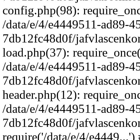
config.php(98): require_once
/data/e/4/e4449511-ad89-4
7db12fc48d0f/jafvlascenkon
load.php(37): require_once('
/data/e/4/e4449511-ad89-4
7db12fc48d0f/jafvlascenkon
header.php(12): require_once
/data/e/4/e4449511-ad89-4
7db12fc48d0f/jafvlascenkon
require('/data/e/4/e4449...'