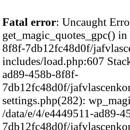
Fatal error
: Uncaught Erro
get_magic_quotes_gpc() in
8f8f-7db12fc48d0f/jafvlasc
includes/load.php:607 Stack
ad89-458b-8f8f-
7db12fc48d0f/jafvlascenkon
settings.php(282): wp_magi
/data/e/4/e4449511-ad89-4
7db12fc48d0f/jafvlascenkon