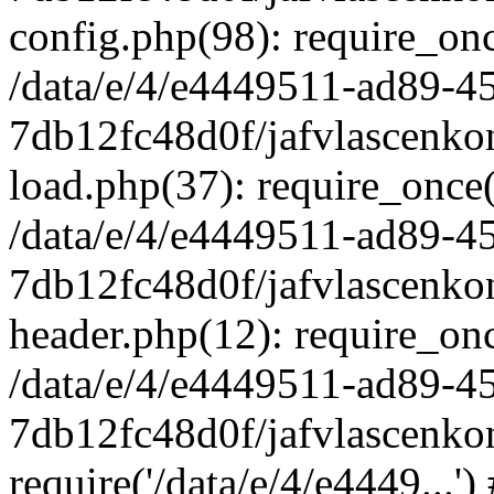
config.php(98): require_once
/data/e/4/e4449511-ad89-4
7db12fc48d0f/jafvlascenkon
load.php(37): require_once('
/data/e/4/e4449511-ad89-4
7db12fc48d0f/jafvlascenkon
header.php(12): require_once
/data/e/4/e4449511-ad89-4
7db12fc48d0f/jafvlascenkon
require('/data/e/4/e4449...'