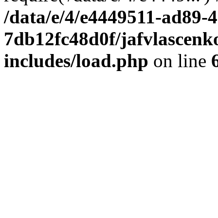
/data/e/4/e4449511-ad89-4
7db12fc48d0f/jafvlascenk
includes/load.php
on line