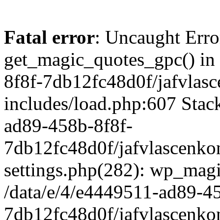
Fatal error
: Uncaught Erro
get_magic_quotes_gpc() in
8f8f-7db12fc48d0f/jafvlasc
includes/load.php:607 Stack
ad89-458b-8f8f-
7db12fc48d0f/jafvlascenkon
settings.php(282): wp_magi
/data/e/4/e4449511-ad89-4
7db12fc48d0f/jafvlascenkon