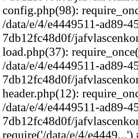
config.php(98): require_once
/data/e/4/e4449511-ad89-4
7db12fc48d0f/jafvlascenkon
load.php(37): require_once('
/data/e/4/e4449511-ad89-4
7db12fc48d0f/jafvlascenkon
header.php(12): require_once
/data/e/4/e4449511-ad89-4
7db12fc48d0f/jafvlascenkon
require('/data/e/4/e4449...'