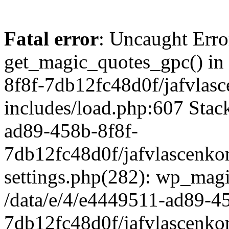
Fatal error
: Uncaught Erro
get_magic_quotes_gpc() in
8f8f-7db12fc48d0f/jafvlasc
includes/load.php:607 Stack
ad89-458b-8f8f-
7db12fc48d0f/jafvlascenkon
settings.php(282): wp_magi
/data/e/4/e4449511-ad89-4
7db12fc48d0f/jafvlascenkon