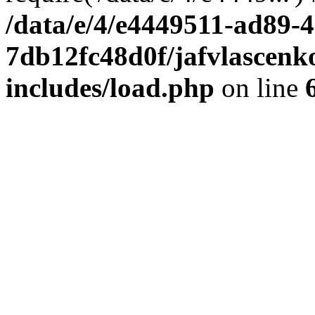
/data/e/4/e4449511-ad89-4
7db12fc48d0f/jafvlascenk
includes/load.php
on line