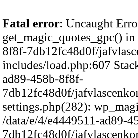
Fatal error
: Uncaught Erro
get_magic_quotes_gpc() in
8f8f-7db12fc48d0f/jafvlasc
includes/load.php:607 Stack
ad89-458b-8f8f-
7db12fc48d0f/jafvlascenkon
settings.php(282): wp_magi
/data/e/4/e4449511-ad89-4
7db12fc48d0f/jafvlascenkon