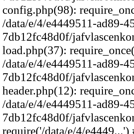
config.php(98): require_once
/data/e/4/e4449511-ad89-4
7db12fc48d0f/jafvlascenkon
load.php(37): require_once('
/data/e/4/e4449511-ad89-4
7db12fc48d0f/jafvlascenkon
header.php(12): require_once
/data/e/4/e4449511-ad89-4
7db12fc48d0f/jafvlascenkon
require('/data/e/4/e4449...'