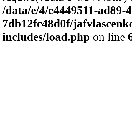
/data/e/4/e4449511-ad89-4
7db12fc48d0f/jafvlascenk
includes/load.php
on line