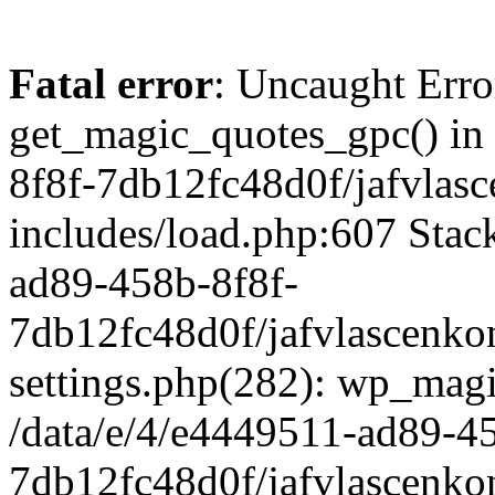
Fatal error
: Uncaught Erro
get_magic_quotes_gpc() in
8f8f-7db12fc48d0f/jafvlasc
includes/load.php:607 Stack
ad89-458b-8f8f-
7db12fc48d0f/jafvlascenkon
settings.php(282): wp_magi
/data/e/4/e4449511-ad89-4
7db12fc48d0f/jafvlascenkon