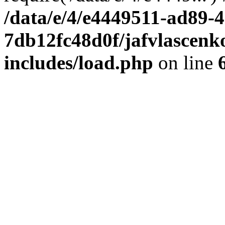
/data/e/4/e4449511-ad89-4
7db12fc48d0f/jafvlascenk
includes/load.php
on line