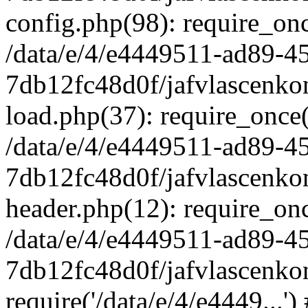
config.php(98): require_once
/data/e/4/e4449511-ad89-4
7db12fc48d0f/jafvlascenkon
load.php(37): require_once('
/data/e/4/e4449511-ad89-4
7db12fc48d0f/jafvlascenkon
header.php(12): require_once
/data/e/4/e4449511-ad89-4
7db12fc48d0f/jafvlascenkon
require('/data/e/4/e4449...'