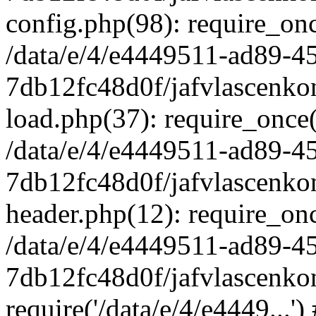
config.php(98): require_once
/data/e/4/e4449511-ad89-4
7db12fc48d0f/jafvlascenkon
load.php(37): require_once('
/data/e/4/e4449511-ad89-4
7db12fc48d0f/jafvlascenkon
header.php(12): require_once
/data/e/4/e4449511-ad89-4
7db12fc48d0f/jafvlascenkon
require('/data/e/4/e4449...'