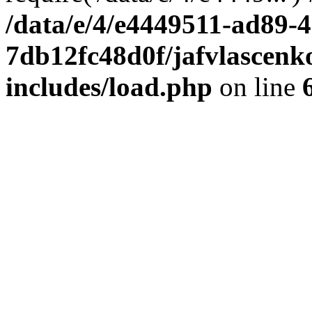
/data/e/4/e4449511-ad89-4
7db12fc48d0f/jafvlascenk
includes/load.php
on line