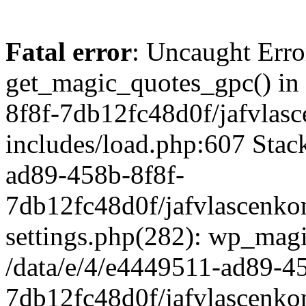
Fatal error
: Uncaught Erro
get_magic_quotes_gpc() in
8f8f-7db12fc48d0f/jafvlasc
includes/load.php:607 Stack
ad89-458b-8f8f-
7db12fc48d0f/jafvlascenkon
settings.php(282): wp_magi
/data/e/4/e4449511-ad89-4
7db12fc48d0f/jafvlascenkon