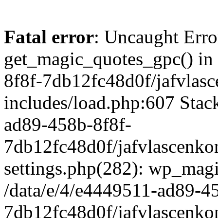
Fatal error
: Uncaught Erro
get_magic_quotes_gpc() in
8f8f-7db12fc48d0f/jafvlasc
includes/load.php:607 Stack
ad89-458b-8f8f-
7db12fc48d0f/jafvlascenkon
settings.php(282): wp_magi
/data/e/4/e4449511-ad89-4
7db12fc48d0f/jafvlascenkon