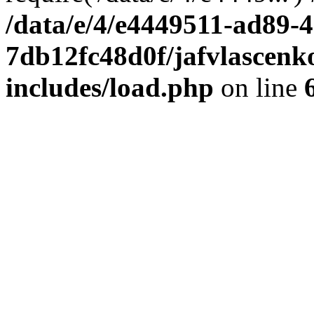
/data/e/4/e4449511-ad89-4
7db12fc48d0f/jafvlascenk
includes/load.php
on line