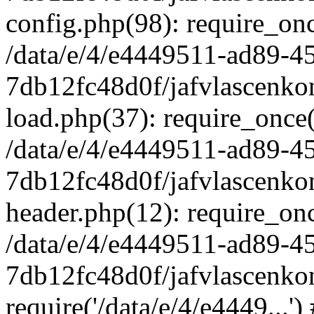
config.php(98): require_once
/data/e/4/e4449511-ad89-4
7db12fc48d0f/jafvlascenkon
load.php(37): require_once('
/data/e/4/e4449511-ad89-4
7db12fc48d0f/jafvlascenkon
header.php(12): require_once
/data/e/4/e4449511-ad89-4
7db12fc48d0f/jafvlascenkon
require('/data/e/4/e4449...'