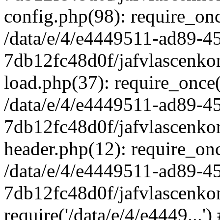
config.php(98): require_once
/data/e/4/e4449511-ad89-4
7db12fc48d0f/jafvlascenkon
load.php(37): require_once('
/data/e/4/e4449511-ad89-4
7db12fc48d0f/jafvlascenkon
header.php(12): require_once
/data/e/4/e4449511-ad89-4
7db12fc48d0f/jafvlascenkon
require('/data/e/4/e4449...'