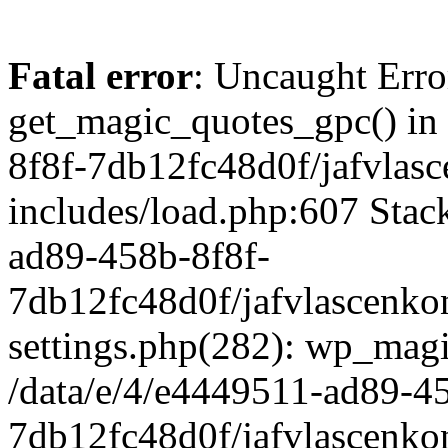
Fatal error
: Uncaught Erro
get_magic_quotes_gpc() in
8f8f-7db12fc48d0f/jafvlasc
includes/load.php:607 Stack
ad89-458b-8f8f-
7db12fc48d0f/jafvlascenkon
settings.php(282): wp_magi
/data/e/4/e4449511-ad89-4
7db12fc48d0f/jafvlascenkon