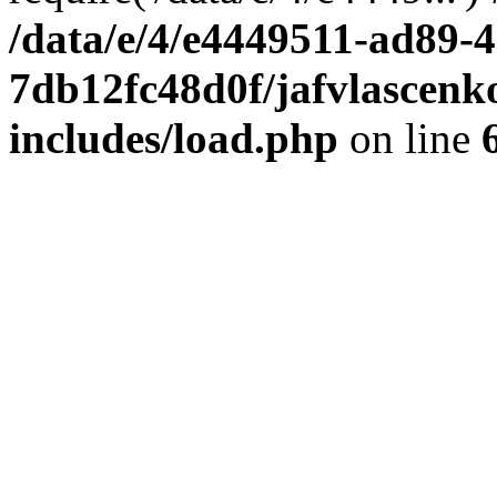
/data/e/4/e4449511-ad89-4
7db12fc48d0f/jafvlascenk
includes/load.php
on line