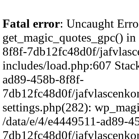
Fatal error
: Uncaught Erro
get_magic_quotes_gpc() in
8f8f-7db12fc48d0f/jafvlasc
includes/load.php:607 Stack
ad89-458b-8f8f-
7db12fc48d0f/jafvlascenkon
settings.php(282): wp_magi
/data/e/4/e4449511-ad89-4
7db12fc48d0f/jafvlascenkon