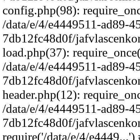
config.php(98): require_once
/data/e/4/e4449511-ad89-4
7db12fc48d0f/jafvlascenkon
load.php(37): require_once('
/data/e/4/e4449511-ad89-4
7db12fc48d0f/jafvlascenkon
header.php(12): require_once
/data/e/4/e4449511-ad89-4
7db12fc48d0f/jafvlascenkon
require('/data/e/4/e4449...'