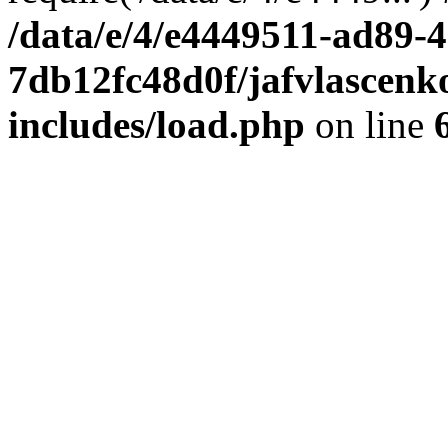
/data/e/4/e4449511-ad89-4
7db12fc48d0f/jafvlascenk
includes/load.php
on line