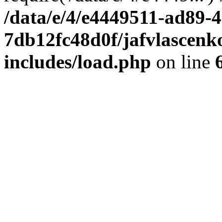
/data/e/4/e4449511-ad89-4
7db12fc48d0f/jafvlascenk
includes/load.php
on line