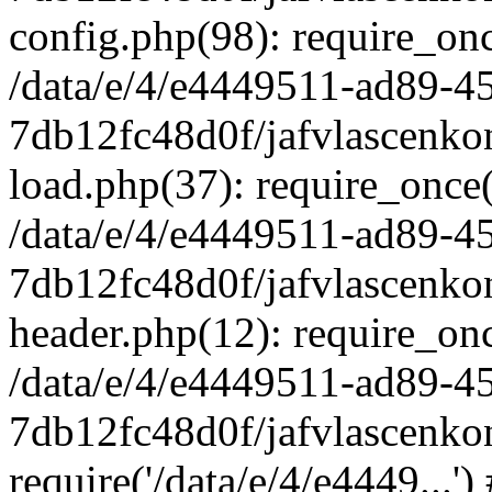
config.php(98): require_once
/data/e/4/e4449511-ad89-4
7db12fc48d0f/jafvlascenkon
load.php(37): require_once('
/data/e/4/e4449511-ad89-4
7db12fc48d0f/jafvlascenkon
header.php(12): require_once
/data/e/4/e4449511-ad89-4
7db12fc48d0f/jafvlascenkon
require('/data/e/4/e4449...'