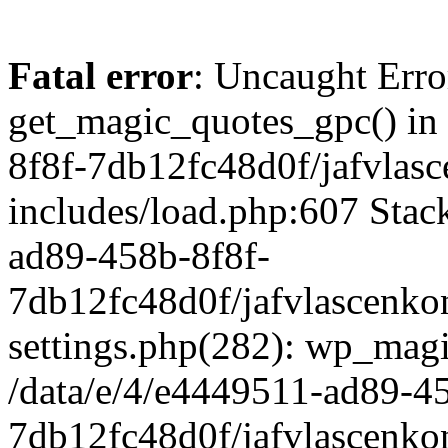
Fatal error
: Uncaught Erro
get_magic_quotes_gpc() in
8f8f-7db12fc48d0f/jafvlasc
includes/load.php:607 Stack
ad89-458b-8f8f-
7db12fc48d0f/jafvlascenkon
settings.php(282): wp_magi
/data/e/4/e4449511-ad89-4
7db12fc48d0f/jafvlascenkon