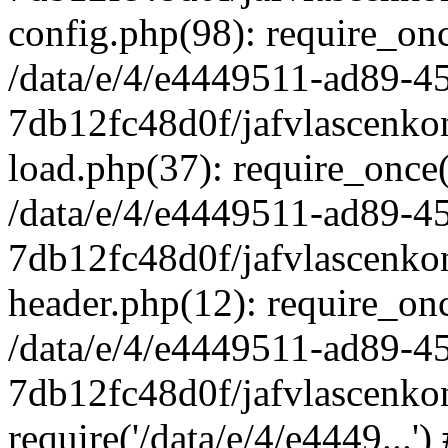
config.php(98): require_once
/data/e/4/e4449511-ad89-4
7db12fc48d0f/jafvlascenkon
load.php(37): require_once('
/data/e/4/e4449511-ad89-4
7db12fc48d0f/jafvlascenkon
header.php(12): require_once
/data/e/4/e4449511-ad89-4
7db12fc48d0f/jafvlascenkon
require('/data/e/4/e4449...'