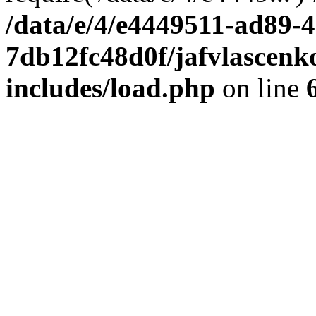
/data/e/4/e4449511-ad89-4
7db12fc48d0f/jafvlascenk
includes/load.php
on line