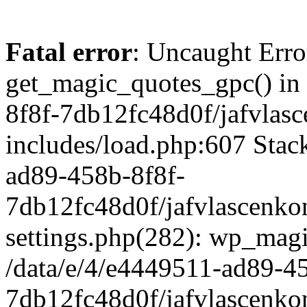
Fatal error
: Uncaught Erro
get_magic_quotes_gpc() in
8f8f-7db12fc48d0f/jafvlasc
includes/load.php:607 Stack
ad89-458b-8f8f-
7db12fc48d0f/jafvlascenkon
settings.php(282): wp_magi
/data/e/4/e4449511-ad89-4
7db12fc48d0f/jafvlascenkon