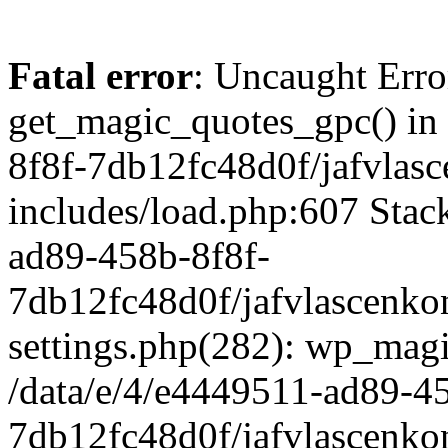
Fatal error
: Uncaught Erro
get_magic_quotes_gpc() in
8f8f-7db12fc48d0f/jafvlasc
includes/load.php:607 Stack
ad89-458b-8f8f-
7db12fc48d0f/jafvlascenkon
settings.php(282): wp_magi
/data/e/4/e4449511-ad89-4
7db12fc48d0f/jafvlascenkon