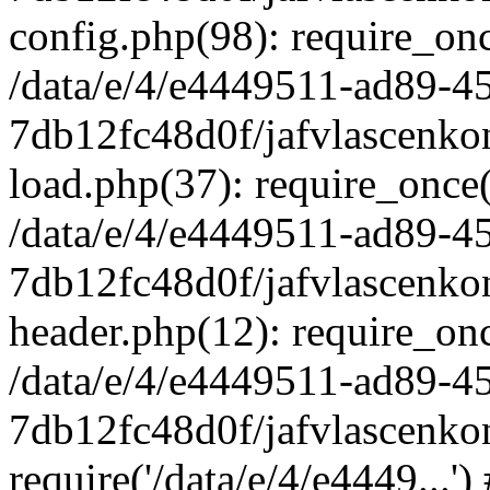
config.php(98): require_once
/data/e/4/e4449511-ad89-4
7db12fc48d0f/jafvlascenkon
load.php(37): require_once('
/data/e/4/e4449511-ad89-4
7db12fc48d0f/jafvlascenkon
header.php(12): require_once
/data/e/4/e4449511-ad89-4
7db12fc48d0f/jafvlascenkon
require('/data/e/4/e4449...'