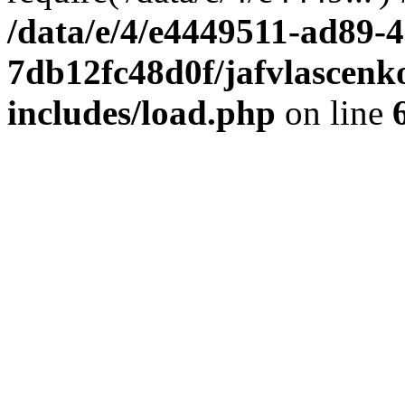
/data/e/4/e4449511-ad89-4
7db12fc48d0f/jafvlascenk
includes/load.php
on line