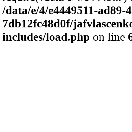
/data/e/4/e4449511-ad89-4
7db12fc48d0f/jafvlascenk
includes/load.php
on line