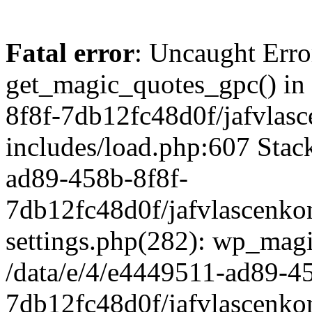
Fatal error
: Uncaught Erro
get_magic_quotes_gpc() in
8f8f-7db12fc48d0f/jafvlasc
includes/load.php:607 Stack
ad89-458b-8f8f-
7db12fc48d0f/jafvlascenkon
settings.php(282): wp_magi
/data/e/4/e4449511-ad89-4
7db12fc48d0f/jafvlascenkon