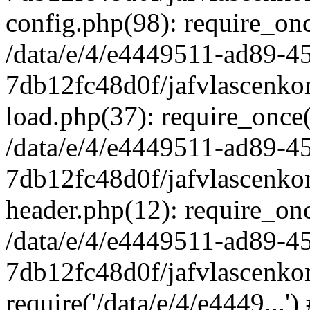
config.php(98): require_once
/data/e/4/e4449511-ad89-4
7db12fc48d0f/jafvlascenkon
load.php(37): require_once('
/data/e/4/e4449511-ad89-4
7db12fc48d0f/jafvlascenkon
header.php(12): require_once
/data/e/4/e4449511-ad89-4
7db12fc48d0f/jafvlascenkon
require('/data/e/4/e4449...'