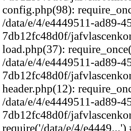
config.php(98): require_once
/data/e/4/e4449511-ad89-4
7db12fc48d0f/jafvlascenkon
load.php(37): require_once('
/data/e/4/e4449511-ad89-4
7db12fc48d0f/jafvlascenkon
header.php(12): require_once
/data/e/4/e4449511-ad89-4
7db12fc48d0f/jafvlascenkon
require('/data/e/4/e4449...'