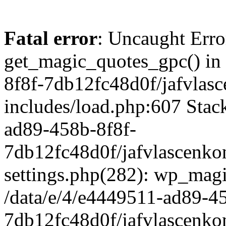
Fatal error
: Uncaught Erro
get_magic_quotes_gpc() in
8f8f-7db12fc48d0f/jafvlasc
includes/load.php:607 Stack
ad89-458b-8f8f-
7db12fc48d0f/jafvlascenkon
settings.php(282): wp_magi
/data/e/4/e4449511-ad89-4
7db12fc48d0f/jafvlascenkon