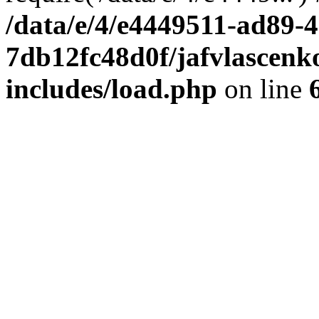
/data/e/4/e4449511-ad89-4
7db12fc48d0f/jafvlascenk
includes/load.php
on line