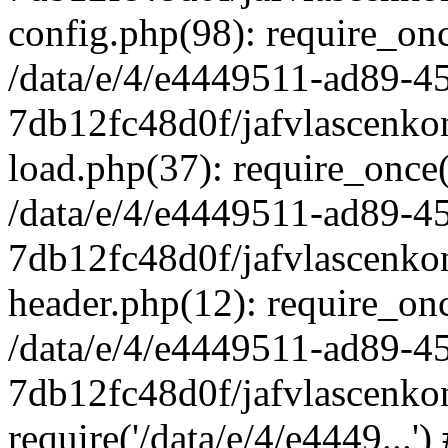
config.php(98): require_once
/data/e/4/e4449511-ad89-4
7db12fc48d0f/jafvlascenkon
load.php(37): require_once('
/data/e/4/e4449511-ad89-4
7db12fc48d0f/jafvlascenkon
header.php(12): require_once
/data/e/4/e4449511-ad89-4
7db12fc48d0f/jafvlascenkon
require('/data/e/4/e4449...'