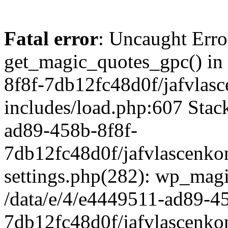
Fatal error
: Uncaught Erro
get_magic_quotes_gpc() in
8f8f-7db12fc48d0f/jafvlasc
includes/load.php:607 Stack
ad89-458b-8f8f-
7db12fc48d0f/jafvlascenkon
settings.php(282): wp_magi
/data/e/4/e4449511-ad89-4
7db12fc48d0f/jafvlascenkon