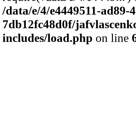
/data/e/4/e4449511-ad89-4
7db12fc48d0f/jafvlascenk
includes/load.php
on line