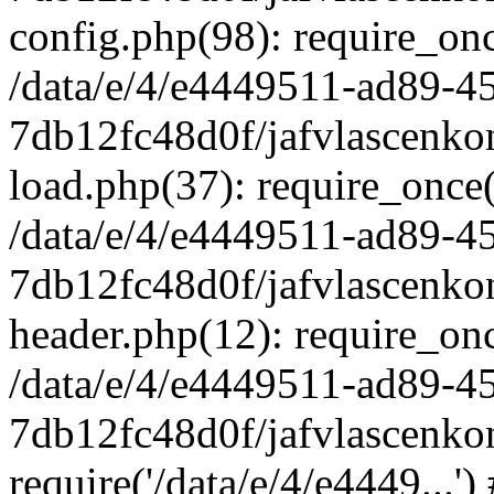
config.php(98): require_once
/data/e/4/e4449511-ad89-4
7db12fc48d0f/jafvlascenkon
load.php(37): require_once('
/data/e/4/e4449511-ad89-4
7db12fc48d0f/jafvlascenkon
header.php(12): require_once
/data/e/4/e4449511-ad89-4
7db12fc48d0f/jafvlascenkon
require('/data/e/4/e4449...'