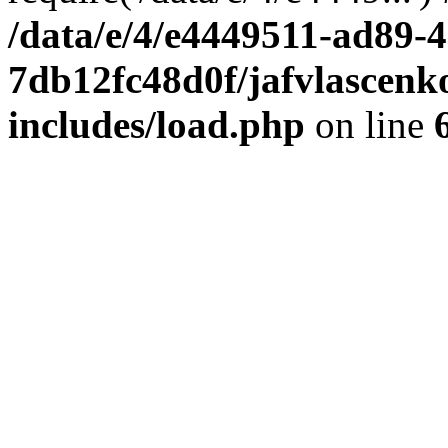
/data/e/4/e4449511-ad89-4
7db12fc48d0f/jafvlascenk
includes/load.php
on line