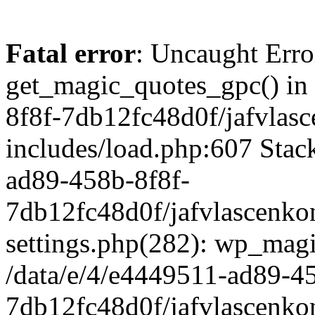
Fatal error
: Uncaught Erro
get_magic_quotes_gpc() in
8f8f-7db12fc48d0f/jafvlasc
includes/load.php:607 Stack
ad89-458b-8f8f-
7db12fc48d0f/jafvlascenkon
settings.php(282): wp_magi
/data/e/4/e4449511-ad89-4
7db12fc48d0f/jafvlascenkon