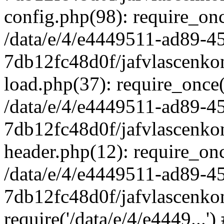
config.php(98): require_once
/data/e/4/e4449511-ad89-4
7db12fc48d0f/jafvlascenkon
load.php(37): require_once('
/data/e/4/e4449511-ad89-4
7db12fc48d0f/jafvlascenkon
header.php(12): require_once
/data/e/4/e4449511-ad89-4
7db12fc48d0f/jafvlascenkon
require('/data/e/4/e4449...'