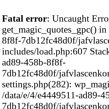
Fatal error
: Uncaught Erro
get_magic_quotes_gpc() in
8f8f-7db12fc48d0f/jafvlasc
includes/load.php:607 Stack
ad89-458b-8f8f-
7db12fc48d0f/jafvlascenkon
settings.php(282): wp_magi
/data/e/4/e4449511-ad89-4
7db12fc48d0f/jafvlascenkon