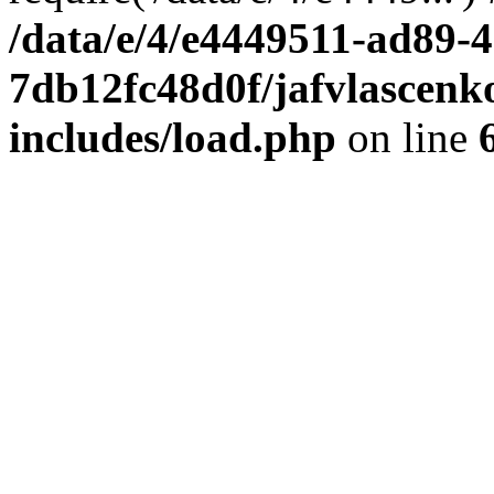
/data/e/4/e4449511-ad89-4
7db12fc48d0f/jafvlascenk
includes/load.php
on line