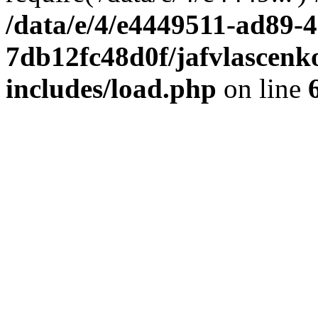
/data/e/4/e4449511-ad89-4
7db12fc48d0f/jafvlascenk
includes/load.php
on line