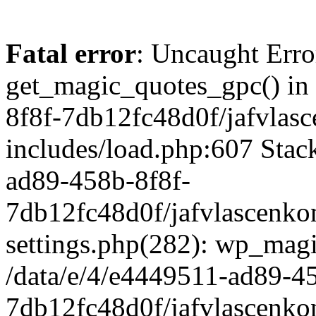
Fatal error
: Uncaught Erro
get_magic_quotes_gpc() in
8f8f-7db12fc48d0f/jafvlasc
includes/load.php:607 Stack
ad89-458b-8f8f-
7db12fc48d0f/jafvlascenkon
settings.php(282): wp_magi
/data/e/4/e4449511-ad89-4
7db12fc48d0f/jafvlascenkon