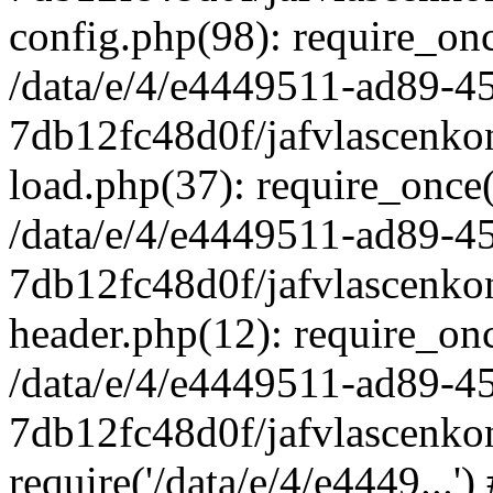
config.php(98): require_once
/data/e/4/e4449511-ad89-4
7db12fc48d0f/jafvlascenkon
load.php(37): require_once('
/data/e/4/e4449511-ad89-4
7db12fc48d0f/jafvlascenkon
header.php(12): require_once
/data/e/4/e4449511-ad89-4
7db12fc48d0f/jafvlascenkon
require('/data/e/4/e4449...'