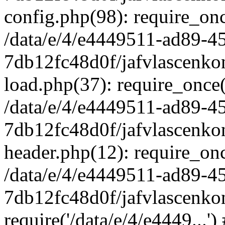
config.php(98): require_once
/data/e/4/e4449511-ad89-4
7db12fc48d0f/jafvlascenkon
load.php(37): require_once('
/data/e/4/e4449511-ad89-4
7db12fc48d0f/jafvlascenkon
header.php(12): require_once
/data/e/4/e4449511-ad89-4
7db12fc48d0f/jafvlascenkon
require('/data/e/4/e4449...'