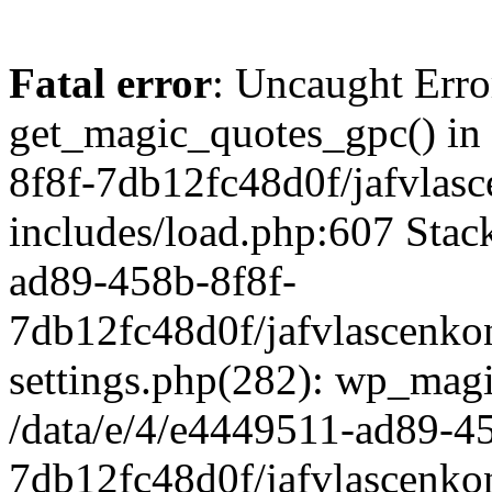
Fatal error
: Uncaught Erro
get_magic_quotes_gpc() in
8f8f-7db12fc48d0f/jafvlasc
includes/load.php:607 Stack
ad89-458b-8f8f-
7db12fc48d0f/jafvlascenkon
settings.php(282): wp_magi
/data/e/4/e4449511-ad89-4
7db12fc48d0f/jafvlascenkon