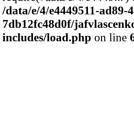
/data/e/4/e4449511-ad89-4
7db12fc48d0f/jafvlascenk
includes/load.php
on line