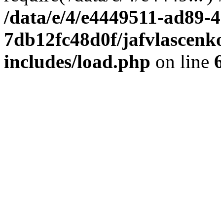
/data/e/4/e4449511-ad89-4
7db12fc48d0f/jafvlascenk
includes/load.php
on line