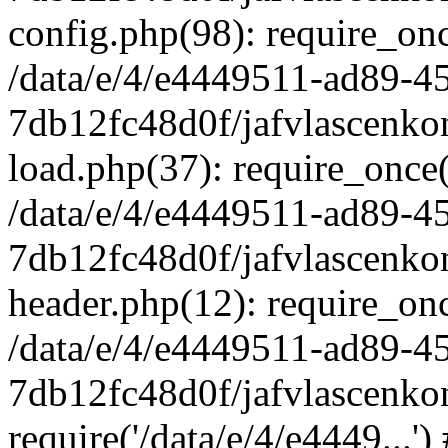
config.php(98): require_once
/data/e/4/e4449511-ad89-4
7db12fc48d0f/jafvlascenkon
load.php(37): require_once('
/data/e/4/e4449511-ad89-4
7db12fc48d0f/jafvlascenkon
header.php(12): require_once
/data/e/4/e4449511-ad89-4
7db12fc48d0f/jafvlascenkon
require('/data/e/4/e4449...'