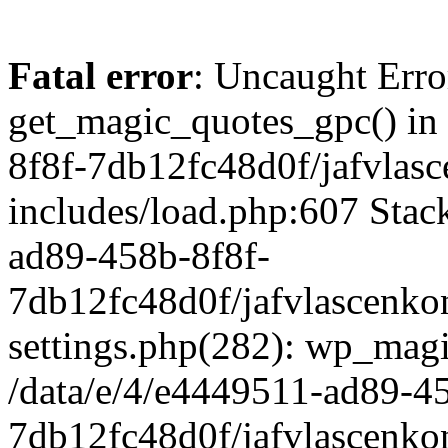
Fatal error
: Uncaught Erro
get_magic_quotes_gpc() in
8f8f-7db12fc48d0f/jafvlasc
includes/load.php:607 Stack
ad89-458b-8f8f-
7db12fc48d0f/jafvlascenkon
settings.php(282): wp_magi
/data/e/4/e4449511-ad89-4
7db12fc48d0f/jafvlascenkon