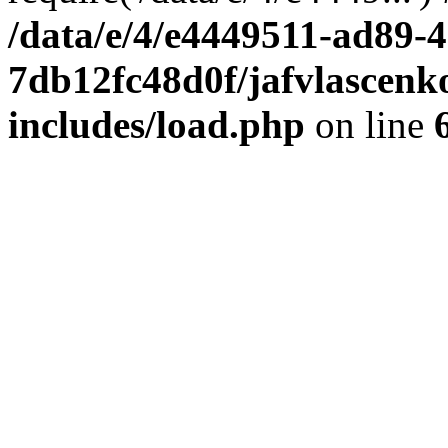
/data/e/4/e4449511-ad89-4
7db12fc48d0f/jafvlascenk
includes/load.php
on line