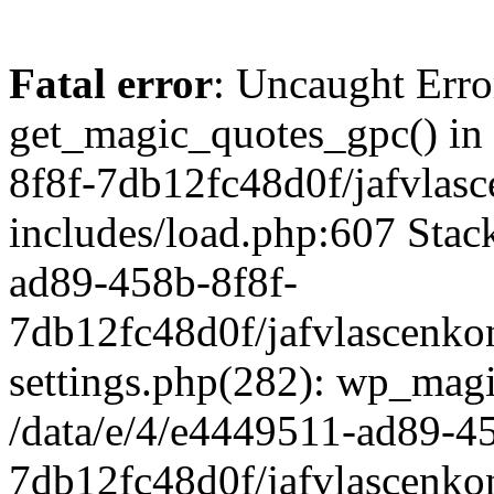
Fatal error
: Uncaught Erro
get_magic_quotes_gpc() in
8f8f-7db12fc48d0f/jafvlasc
includes/load.php:607 Stack
ad89-458b-8f8f-
7db12fc48d0f/jafvlascenkon
settings.php(282): wp_magi
/data/e/4/e4449511-ad89-4
7db12fc48d0f/jafvlascenkon