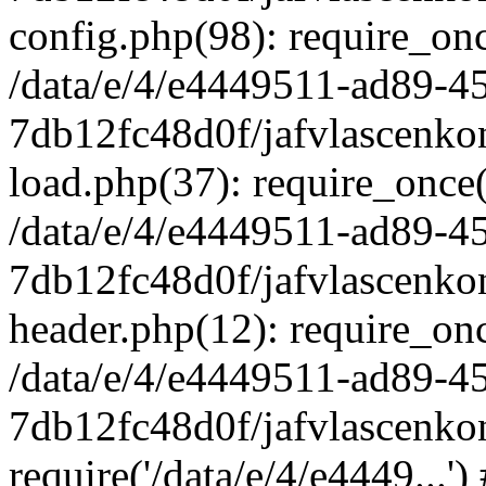
config.php(98): require_once
/data/e/4/e4449511-ad89-4
7db12fc48d0f/jafvlascenkon
load.php(37): require_once('
/data/e/4/e4449511-ad89-4
7db12fc48d0f/jafvlascenkon
header.php(12): require_once
/data/e/4/e4449511-ad89-4
7db12fc48d0f/jafvlascenkon
require('/data/e/4/e4449...'