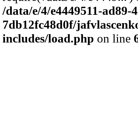
/data/e/4/e4449511-ad89-4
7db12fc48d0f/jafvlascenk
includes/load.php
on line