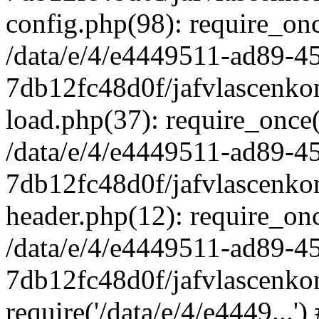
config.php(98): require_once
/data/e/4/e4449511-ad89-4
7db12fc48d0f/jafvlascenkon
load.php(37): require_once('
/data/e/4/e4449511-ad89-4
7db12fc48d0f/jafvlascenkon
header.php(12): require_once
/data/e/4/e4449511-ad89-4
7db12fc48d0f/jafvlascenkon
require('/data/e/4/e4449...'