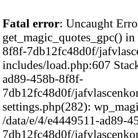
Fatal error
: Uncaught Erro
get_magic_quotes_gpc() in
8f8f-7db12fc48d0f/jafvlasc
includes/load.php:607 Stack
ad89-458b-8f8f-
7db12fc48d0f/jafvlascenkon
settings.php(282): wp_magi
/data/e/4/e4449511-ad89-4
7db12fc48d0f/jafvlascenkon