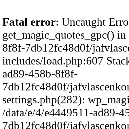
Fatal error
: Uncaught Erro
get_magic_quotes_gpc() in
8f8f-7db12fc48d0f/jafvlasc
includes/load.php:607 Stack
ad89-458b-8f8f-
7db12fc48d0f/jafvlascenkon
settings.php(282): wp_magi
/data/e/4/e4449511-ad89-4
7db12fc48d0f/jafvlascenkon