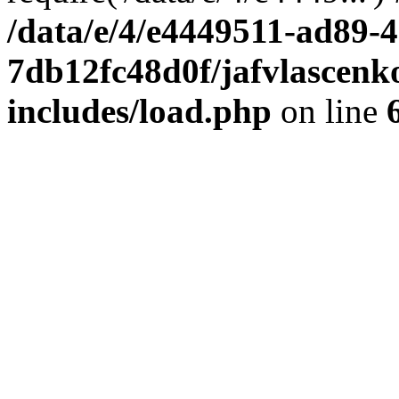
/data/e/4/e4449511-ad89-4
7db12fc48d0f/jafvlascenk
includes/load.php
on line