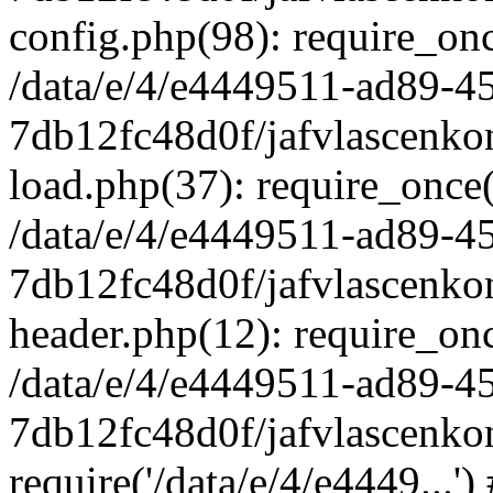
config.php(98): require_once
/data/e/4/e4449511-ad89-4
7db12fc48d0f/jafvlascenkon
load.php(37): require_once('
/data/e/4/e4449511-ad89-4
7db12fc48d0f/jafvlascenkon
header.php(12): require_once
/data/e/4/e4449511-ad89-4
7db12fc48d0f/jafvlascenkon
require('/data/e/4/e4449...'